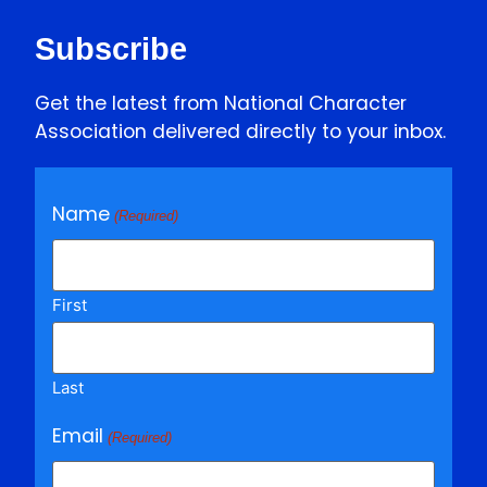
Subscribe
Get the latest from National Character
Association delivered directly to your inbox.
Name
(Required)
First
Last
Email
(Required)