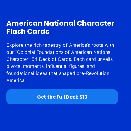
American National Character
Flash Cards
Explore the rich tapestry of America’s roots with
our “Colonial Foundations of American National
Character” 54 Deck of Cards. Each card unveils
pivotal moments, influential figures, and
foundational ideas that shaped pre-Revolution
America.
Get the Full Deck $10