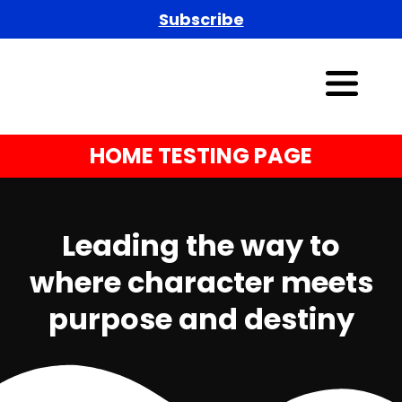
Subscribe
HOME TESTING PAGE
Leading the way to
where character meets
purpose and destiny