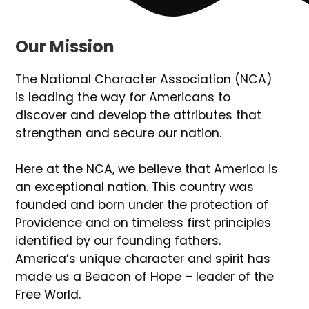
Our Mission
The National Character Association (NCA)
is leading the way for Americans to
discover and develop the attributes that
strengthen and secure our nation.
Here at the NCA, we believe that America is
an exceptional nation. This country was
founded and born under the protection of
Providence and on timeless first principles
identified by our founding fathers.
America’s unique character and spirit has
made us a Beacon of Hope – leader of the
Free World.