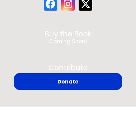
Buy the Book
Coming Soon!
Contribute
Donate