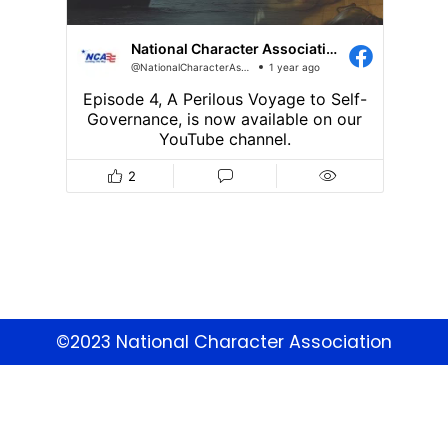
©2023 National Character Association