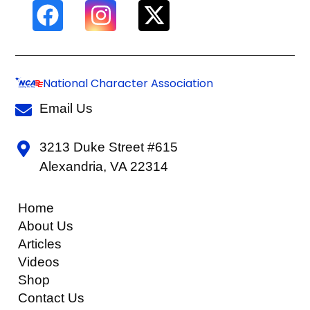
National Character Association
Email Us
3213 Duke Street #615
Alexandria, VA 22314
Home
About Us
Articles
Videos
Shop
Contact Us