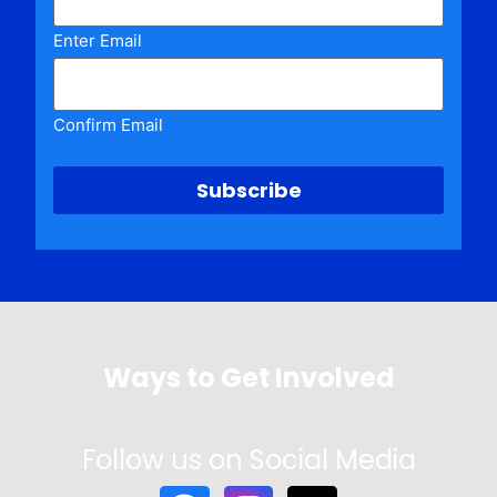
Enter Email
Confirm Email
Ways to Get Involved
Follow us on Social Media