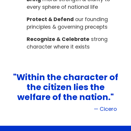
every sphere of national life
Protect & Defend
our founding
principles & governing precepts
Recognize & Celebrate
strong
character where it exists
"Within the character of
the citizen lies the
welfare of the nation."
— Cicero