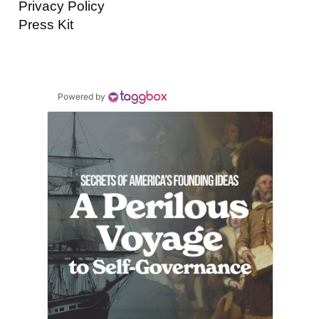
Privacy Policy
Press Kit