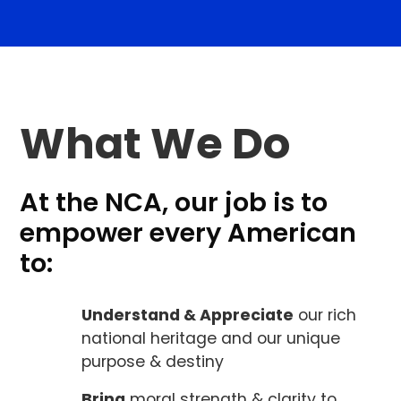
What We Do
At the NCA, our job is to
empower every American
to:
Understand & Appreciate
our rich
national heritage and our unique
purpose & destiny
Bring
moral strength & clarity to