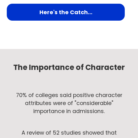
Here's the Catch...
The Importance of Character
70% of colleges said positive character
attributes were of "considerable"
importance in admissions.
A review of 52 studies showed that