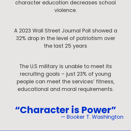
character education decreases school
violence.
A 2023 Wall Street Journal Poll showed a
32% drop in the level of patriotism over
the last 25 years
The U.S military is unable to meet its
recruiting goals – just 23% of young
people can meet the services’ fitness,
educational and moral requirements.
“Character is Power”
— Booker T. Washington