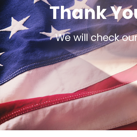
Thank You
We will check ou