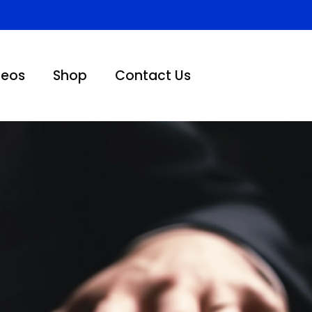
deos
Shop
Contact Us