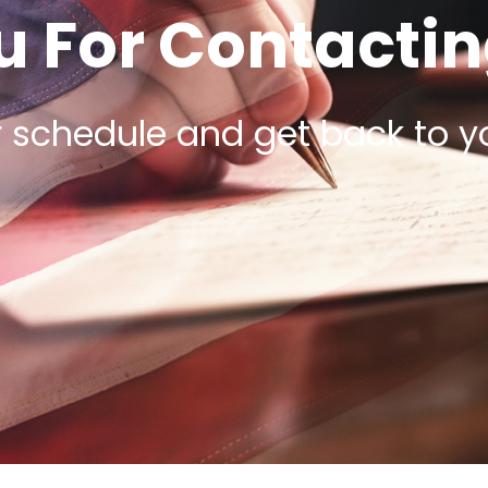
 For Contactin
r schedule and get back to y