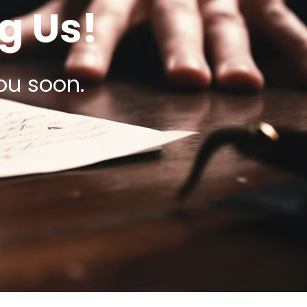
g Us!
ou soon.