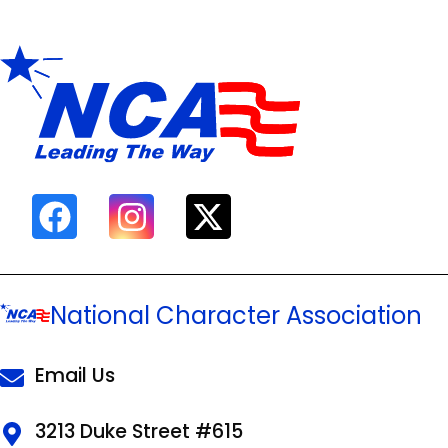
National Character Association
Email Us
3213 Duke Street #615