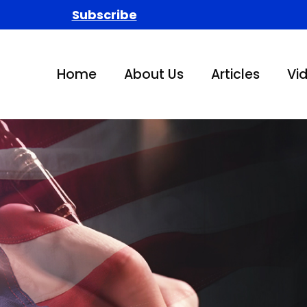
Subscribe
Home
About Us
Articles
Vi