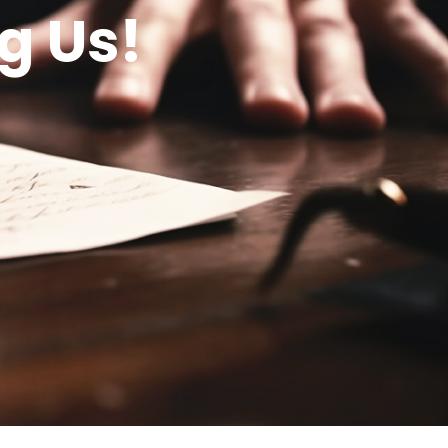
g Us!