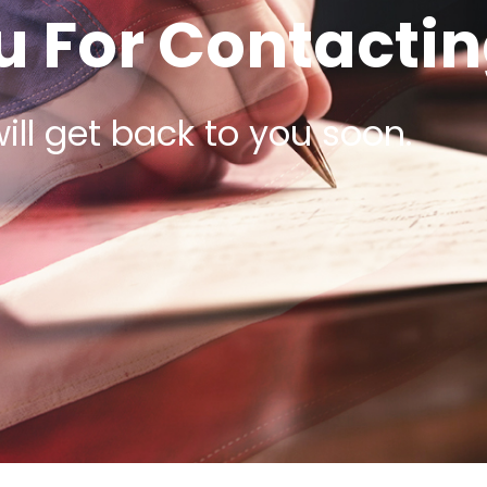
 For Contactin
ill get back to you soon.