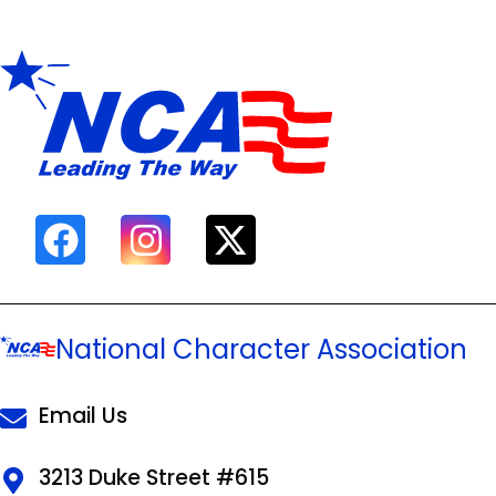
National Character Association
Email Us
3213 Duke Street #615