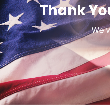
Thank You
We w