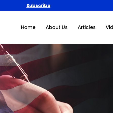
Subscribe
Home
About Us
Articles
Vi