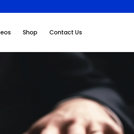
deos
Shop
Contact Us